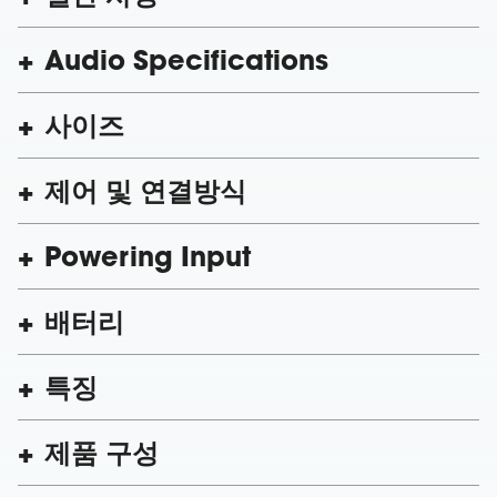
Audio Specifications
사이즈
제어 및 연결방식
Powering Input
배터리
특징
제품 구성