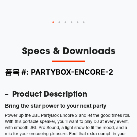
v
Specs & Downloads
품목 #:
PARTYBOX-ENCORE-2
Product Description
Bring the star power to your next party
Power up the JBL PartyBox Encore 2 and let the good times roll.
With this portable speaker, you'll want to play DJ at every event,
with smooth JBL Pro Sound, a light show to fit the mood, and a
mic for your emceeing pleasure. Feel that extra oomph in your