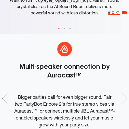
crystal clear as the AI Sound Boost delivers more
powerful sound with less distortion.
비디오
Multi-speaker connection by
K
Auracast™
-
Bigger parties call for even bigger sound. Pair
in
two PartyBox Encore 2's for true stereo vibes via
Auracast™, or connect multiple JBL Auracast™-
enabled speakers wirelessly and let your music
grow with your party size.
U