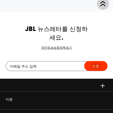
JBL 뉴스레터를 신청하
세요.
개인정보보호정책보기
신청
지원