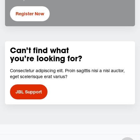
Register Now
Can’t find what
you’re looking for?
Consectetur adipiscing elit. Proin sagittis nisi a nisl auctor,
eget scelerisque erat varius?
JBL Support