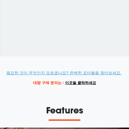
Variations
Promotions
필요한 것이 무엇인지 모르겠나요? 완벽한 포터블을 찾아보세요.
대량 구매 문의는 :
이곳을 클릭하세요
Features