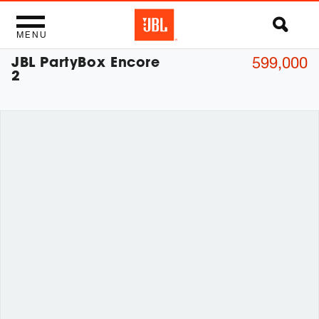
MENU
JBL PartyBox Encore
599,000
2