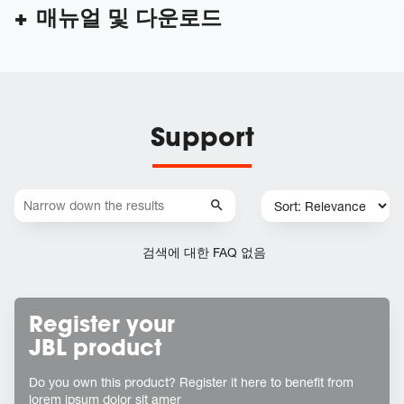
매뉴얼 및 다운로드
Support
검색에 대한 FAQ 없음
Register your
JBL product
Do you own this product? Register it here to benefit from
lorem ipsum dolor sit amer