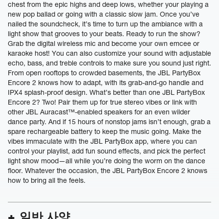
chest from the epic highs and deep lows, whether your playing a
new pop ballad or going with a classic slow jam. Once you’ve
nailed the soundcheck, it’s time to turn up the ambiance with a
light show that grooves to your beats. Ready to run the show?
Grab the digital wireless mic and become your own emcee or
karaoke host! You can also customize your sound with adjustable
echo, bass, and treble controls to make sure you sound just right.
From open rooftops to crowded basements, the JBL PartyBox
Encore 2 knows how to adapt, with its grab-and-go handle and
IPX4 splash-proof design. What’s better than one JBL PartyBox
Encore 2? Two! Pair them up for true stereo vibes or link with
other JBL Auracast™-enabled speakers for an even wilder
dance party. And if 15 hours of nonstop jams isn’t enough, grab a
spare rechargeable battery to keep the music going. Make the
vibes immaculate with the JBL PartyBox app, where you can
control your playlist, add fun sound effects, and pick the perfect
light show mood—all while you’re doing the worm on the dance
floor. Whatever the occasion, the JBL PartyBox Encore 2 knows
how to bring all the feels.
일반 사양