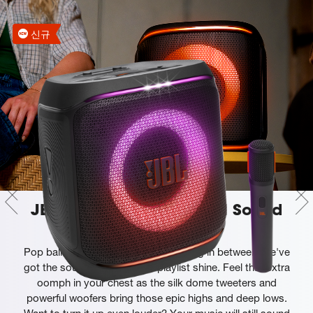
신규
JBL Pro Sound gets an AI Sound
Boost
Pop ballads, slow jams and everything in between, we've
got the sound to make your playlist shine. Feel that extra
oomph in your chest as the silk dome tweeters and
powerful woofers bring those epic highs and deep lows.
Want to turn it up even louder? Your music will still sound