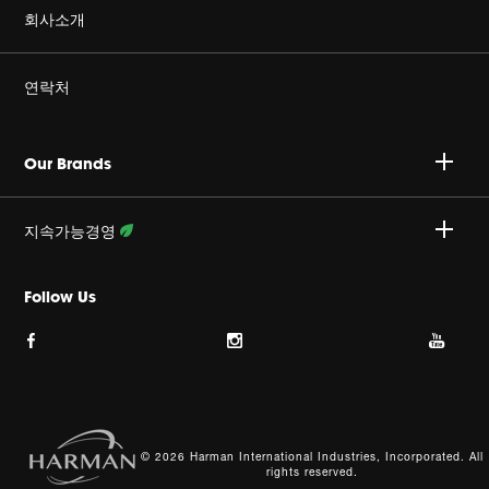
정품을 구매하세요
회사소개
Harman Corporate
연락처
커리어
A/S 문의 : 02-553-3494
Our Brands
개인정보취급방침
접수안내 :
http://harmansvc.co.kr
업무시간
지속가능경영
쿠키 정책
월~금, 오전 9시 ~ 오후 6시
활동 상세보기
Follow Us
이용약관
사이트맵
© 2026 Harman International Industries, Incorporated. All
rights reserved.